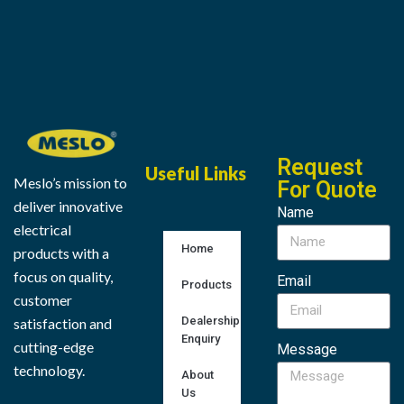
Request
Useful Links
Meslo’s mission to
For Quote
deliver innovative
Name
electrical
Home
products with a
focus on quality,
Email
Products
customer
Dealership
satisfaction and
Enquiry
cutting-edge
Message
technology.
About
Us