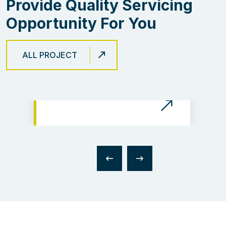
Provide Quality Servicing
Opportunity For You
ALL PROJECT
The Electical Risk Protect
Integration of The Prime
of Business