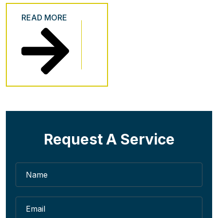
READ MORE
Request A Service