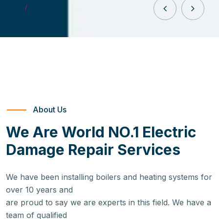
0
1
/
04
About Us
We Are World NO.1 Electric
Damage Repair Services
We have been installing boilers and heating systems for
over 10 years and
are proud to say we are experts in this field. We have a
team of qualified