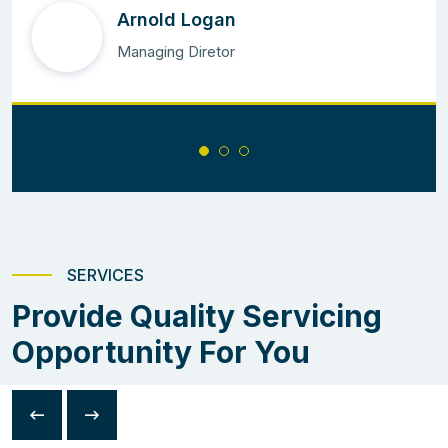
Arnold Logan
Managing Diretor
SERVICES
Provide Quality Servicing
Opportunity For You
Arima Leonardo