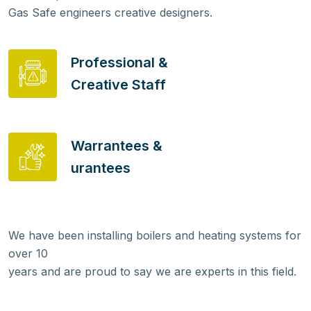
Gas Safe engineers creative designers.
Professional &
Creative Staff
Warrantees &
urantees
We have been installing boilers and heating systems for
over 10
years and are proud to say we are experts in this field.