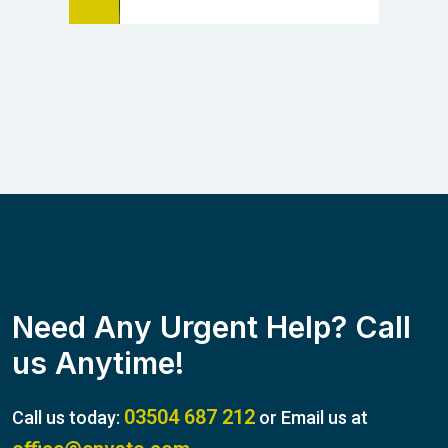
Need Any Urgent Help? Call
us Anytime!
03504 687 212
Call us today:
or Email us at