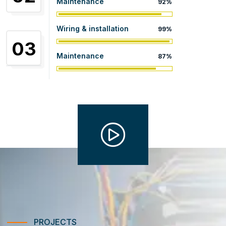
Maintenance
92%
Wiring & installation
99%
03
Maintenance
87%
PROJECTS