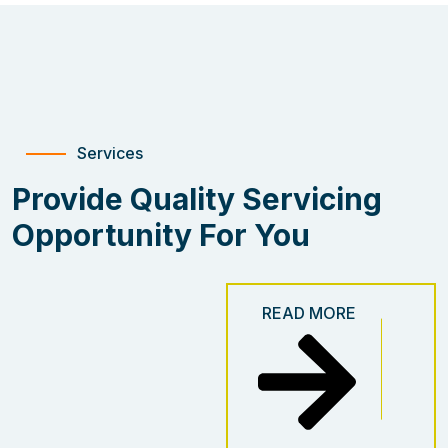
Services
Provide Quality Servicing
Opportunity For You
READ MORE