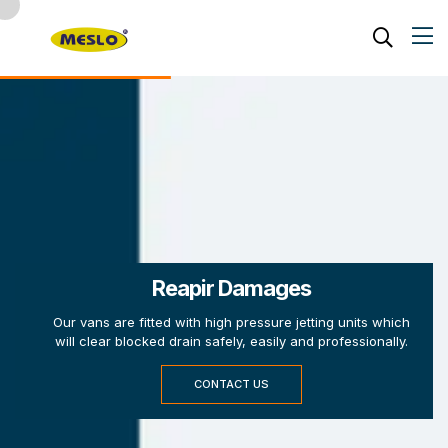
Reapir Damages
Our vans are fitted with high pressure jetting units which
will clear blocked drain safely, easily and professionally.
CONTACT US