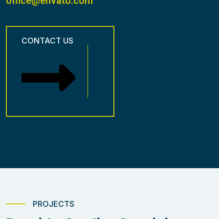
office@envato.com
CONTACT US
PROJECTS