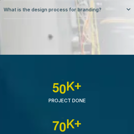
What is the design process for branding?
5
0
K+
PROJECT DONE
7
0
K+