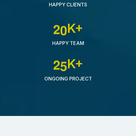
HAPPY CLIENTS
2
0
K+
HAPPY TEAM
2
5
K+
ONGOING PROJECT