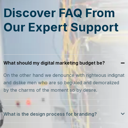
Discover FAQ From
Our Expert Support
What should my digital marketing budget be?
On the other hand we denounce with righteous indignat
and dislike men who are so beguiled and demoralized
by the charms of the moment so by desire.
What is the design process for branding?