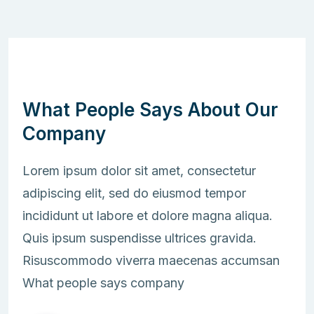
What People Says About Our
Company
Lorem ipsum dolor sit amet, consectetur
adipiscing elit, sed do eiusmod tempor
incididunt ut labore et dolore magna aliqua.
Quis ipsum suspendisse ultrices gravida.
Risuscommodo viverra maecenas accumsan
What people says company