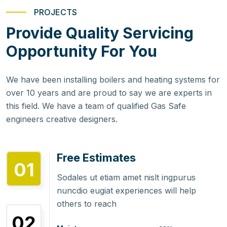
PROJECTS
Provide Quality Servicing
Opportunity For You
We have been installing boilers and heating systems for
over 10 years and are proud to say we are experts in
this field. We have a team of qualified Gas Safe
engineers creative designers.
Free Estimates
01
Sodales ut etiam amet nislt ingpurus
nuncdio eugiat experiences will help
others to reach
02