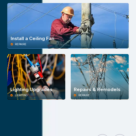
Install a Ceiling Fan
REPAIRE
Lighting Upgrades
Repairs & Remodels
LIGHTING
REPAIRE