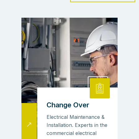
Change Over
Electrical Maintenance &
Installation. Experts in the
commercial electrical