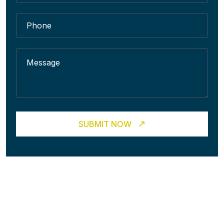
SUBMIT NOW