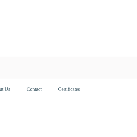
ut Us
Contact
Certificates