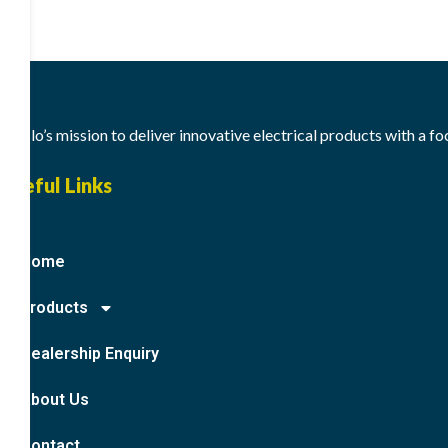
Meslo’s mission to deliver innovative electrical products with a f
Useful Links
Home
Products
Dealership Enquiry
About Us
Contact