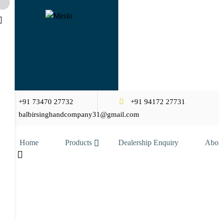
+91 73470 27732
+91 94172 27731
balbirsinghandcompany31@gmail.com
Home
Products
Dealership Enquiry
Abo