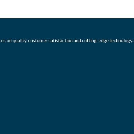
ocus on quality, customer satisfaction and cutting-edge technology.