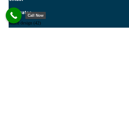
Certificates
Call Now
Request For Quote
Name
Email
Message
Send
© 2026 Meslo All Rights Reserved.
Meslo | Balbir Singh & Company