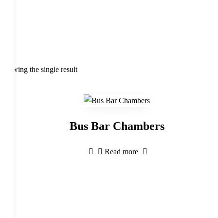
Showing the single result
Bus Bar Chambers
Read more