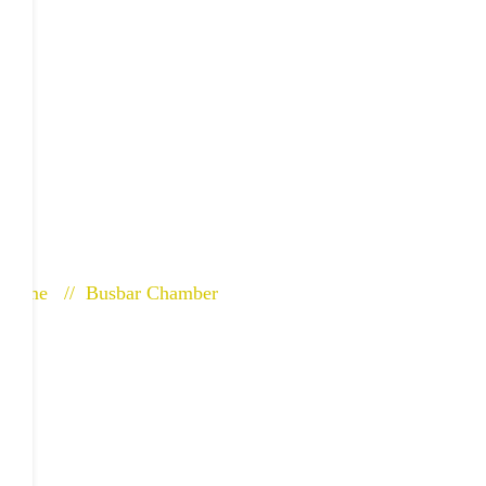
Bus Bar Cham
Home
Busbar Chamber