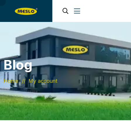
Blog
Home
My account