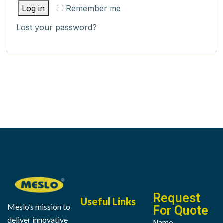
Log in
Remember me
Lost your password?
Request
Useful Links
Meslo’s mission to
For Quote
deliver innovative
Name