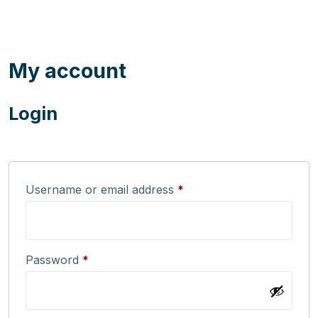
My account
Login
Username or email address
*
Password
*