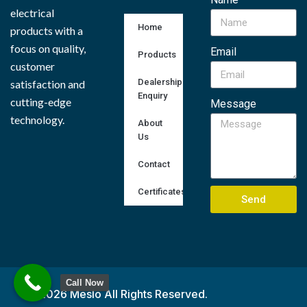
electrical
Home
products with a
focus on quality,
Email
Products
customer
Dealership
satisfaction and
Enquiry
cutting-edge
Message
technology.
About
Us
Contact
Certificates
Send
Call Now
© 2026 Meslo All Rights Reserved.