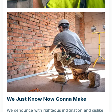
We Just Know Now Gonna Make
We denounce with righteous indignation and dislike