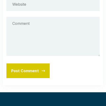
Post Comment