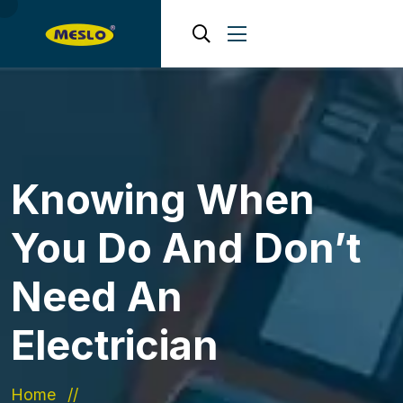
Knowing When
You Do And Don’t
Need An
Electrician
Home