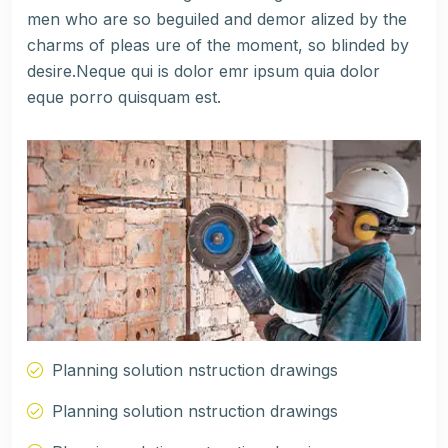
men who are so beguiled and demor alized by the
charms of pleas ure of the moment, so blinded by
desire.Neque qui is dolor emr ipsum quia dolor
eque porro quisquam est.
Planning solution nstruction drawings
Planning solution nstruction drawings