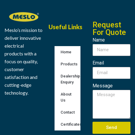
Request
Useful Links
Meslo’s mission to
For Quote
deliver innovative
Name
electrical
Home
products with a
focus on quality,
Email
Products
customer
Dealership
satisfaction and
Enquiry
cutting-edge
Message
technology.
About
Us
Contact
Certificates
Send