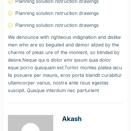
Planning solution nstruction drawings
Planning solution nstruction drawings
Planning solution nstruction drawings
We denounce with righteous indignation and dislike
men who are so beguiled and demor alized by the
charms of pleas ure of the moment, so blinded by
desire.Neque qui is dolor emr ipsum quia dolor
eque porro quisquam est.Tortor montes platea iacu
lis posuere per mauris, eros porta blandit curabitur
ullamcorper varius, nostra ante risus egestas
suscipit. Quisque interdum nec parturient
Akash