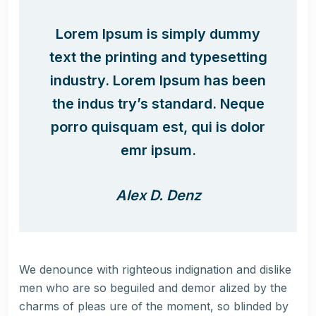
Lorem Ipsum is simply dummy
text the printing and typesetting
industry. Lorem Ipsum has been
the indus try’s standard. Neque
porro quisquam est, qui is dolor
emr ipsum.
Alex D. Denz
We denounce with righteous indignation and dislike
men who are so beguiled and demor alized by the
charms of pleas ure of the moment, so blinded by