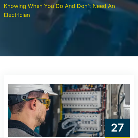
Knowing When You Do And Don’t Need An
Electrician
27