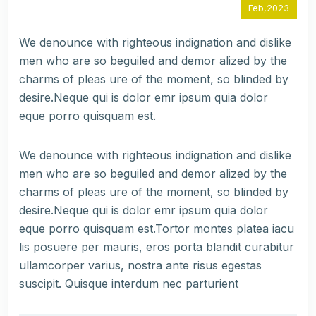
Feb,2023
We denounce with righteous indignation and dislike
men who are so beguiled and demor alized by the
charms of pleas ure of the moment, so blinded by
desire.Neque qui is dolor emr ipsum quia dolor
eque porro quisquam est.
We denounce with righteous indignation and dislike
men who are so beguiled and demor alized by the
charms of pleas ure of the moment, so blinded by
desire.Neque qui is dolor emr ipsum quia dolor
eque porro quisquam est.Tortor montes platea iacu
lis posuere per mauris, eros porta blandit curabitur
ullamcorper varius, nostra ante risus egestas
suscipit. Quisque interdum nec parturient