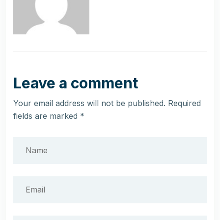
Leave a comment
Your email address will not be published.
Required
fields are marked
*