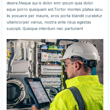
desire.Neque qui is dolor emr ipsum quia dolor
eque porro quisquam est.Tortor montes platea iacu
lis posuere per mauris, eros porta blandit curabitur
ullamcorper varius, nostra ante risus egestas
suscipit. Quisque interdum nec parturient