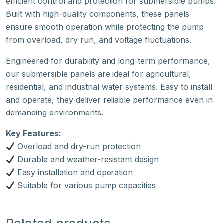
efficient control and protection for submersible pumps.
Built with high-quality components, these panels
ensure smooth operation while protecting the pump
from overload, dry run, and voltage fluctuations.
Engineered for durability and long-term performance,
our submersible panels are ideal for agricultural,
residential, and industrial water systems. Easy to install
and operate, they deliver reliable performance even in
demanding environments.
Key Features:
Overload and dry-run protection
Durable and weather-resistant design
Easy installation and operation
Suitable for various pump capacities