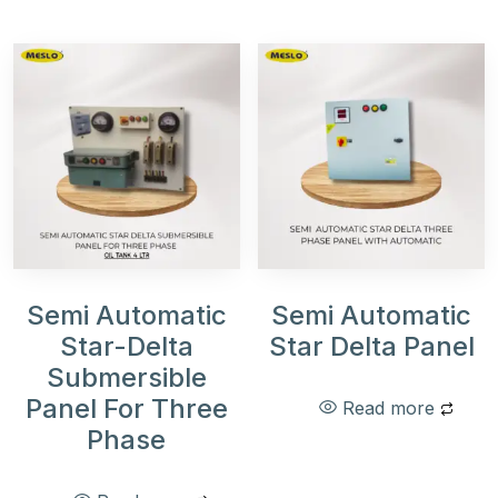
Semi Automatic
Semi Automatic
Star-Delta
Star Delta Panel
Submersible
Panel For Three
Read more
Phase