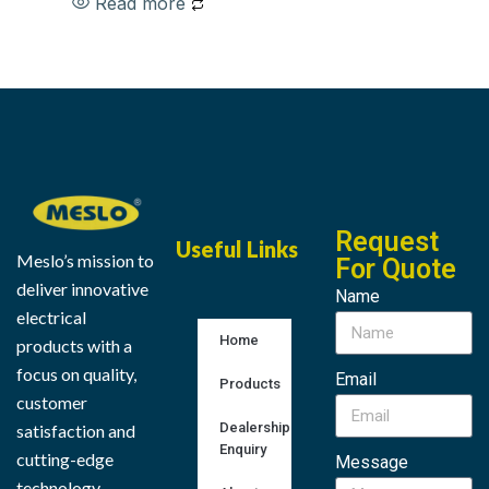
Read more
Request
Useful Links
Meslo’s mission to
For Quote
deliver innovative
Name
electrical
Home
products with a
focus on quality,
Email
Products
customer
Dealership
satisfaction and
Enquiry
cutting-edge
Message
technology.