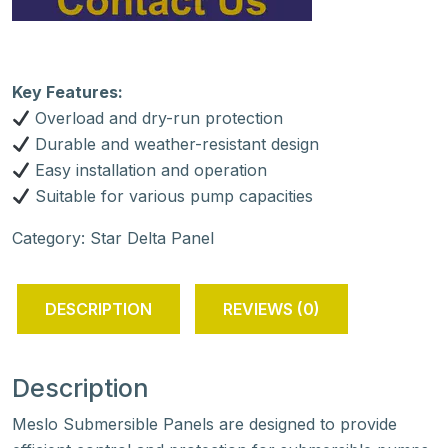
Key Features:
Overload and dry-run protection
Durable and weather-resistant design
Easy installation and operation
Suitable for various pump capacities
Category:
Star Delta Panel
DESCRIPTION
REVIEWS (0)
Description
Meslo Submersible Panels are designed to provide