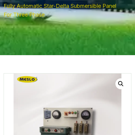
Fully Automatic Star-Delta Submersible Panel
For Three Phase