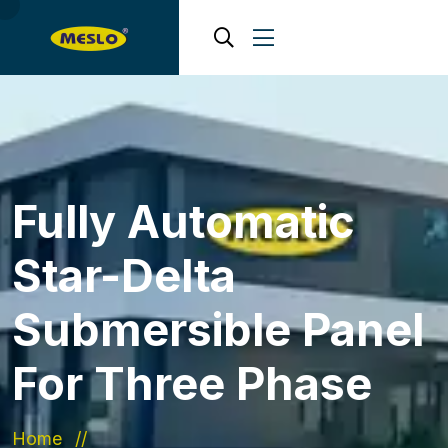
Fully Automatic
Star-Delta
Submersible Panel
For Three Phase
Home