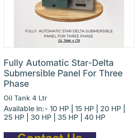
Fully Automatic Star-Delta
Submersible Panel For Three
Phase
Oil Tank 4 Ltr
Available in:- 10 HP | 15 HP | 20 HP |
25 HP | 30 HP | 35 HP | 40 HP