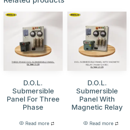
Related products
D.O.L.
D.O.L.
Submersible
Submersible
Panel For Three
Panel With
Phase
Magnetic Relay
Read more
Read more