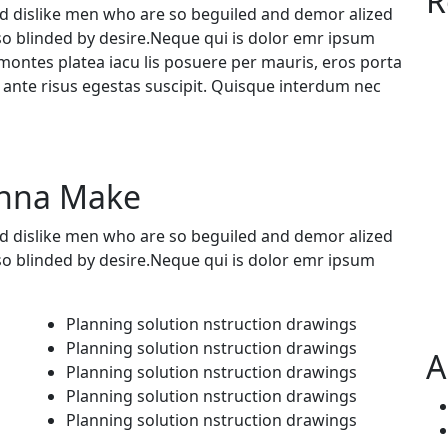
R
d dislike men who are so beguiled and demor alized
so blinded by desire.Neque qui is dolor emr ipsum
ontes platea iacu lis posuere per mauris, eros porta
a ante risus egestas suscipit. Quisque interdum nec
onna Make
d dislike men who are so beguiled and demor alized
so blinded by desire.Neque qui is dolor emr ipsum
Planning solution nstruction drawings
Planning solution nstruction drawings
A
Planning solution nstruction drawings
Planning solution nstruction drawings
Planning solution nstruction drawings