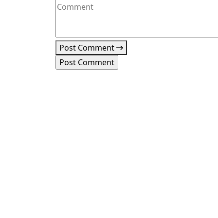
Post Comment