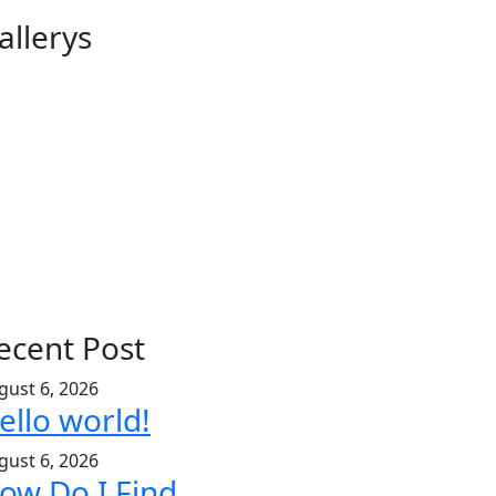
allerys
ecent Post
gust 6, 2026
ello world!
gust 6, 2026
ow Do I Find.