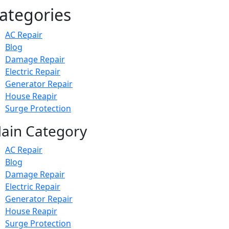
ategories
AC Repair
Blog
Damage Repair
Electric Repair
Generator Repair
House Reapir
Surge Protection
ain Category
AC Repair
Blog
Damage Repair
Electric Repair
Generator Repair
House Reapir
Surge Protection