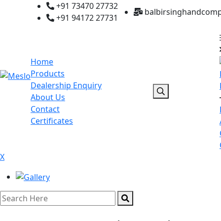
+91 73470 27732
balbirsinghandcom
+91 94172 27731
Home
Products
Dealership Enquiry
About Us
Contact
Certificates
X