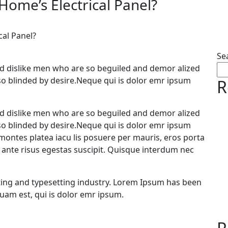
Home’s Electrical Panel?
cal Panel?
Se
d dislike men who are so beguiled and demor alized
so blinded by desire.Neque qui is dolor emr ipsum
R
d dislike men who are so beguiled and demor alized
so blinded by desire.Neque qui is dolor emr ipsum
ontes platea iacu lis posuere per mauris, eros porta
a ante risus egestas suscipit. Quisque interdum nec
ing and typesetting industry. Lorem Ipsum has been
uam est, qui is dolor emr ipsum.