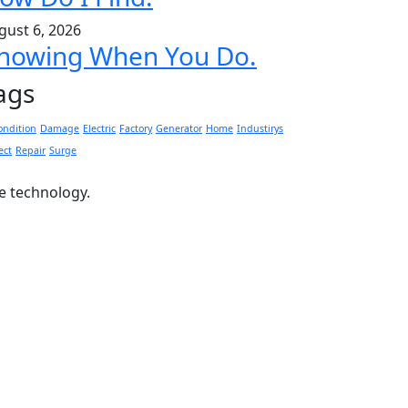
gust 6, 2026
nowing When You Do.
ags
ondition
Damage
Electric
Factory
Generator
Home
Industirys
ect
Repair
Surge
ge technology.