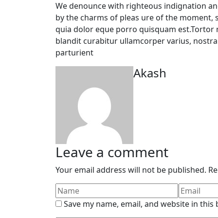
We denounce with righteous indignation an
by the charms of pleas ure of the moment, 
quia dolor eque porro quisquam est.Tortor m
blandit curabitur ullamcorper varius, nostr
parturient
Akash
Leave a comment
Your email address will not be published.
Re
Save my name, email, and website in this