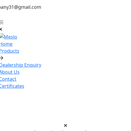
pany31@gmail.com
Home
Products
Dealership Enquiry
About Us
Contact
Certificates