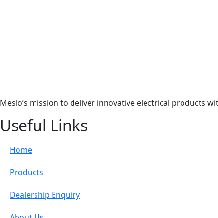
Meslo’s mission to deliver innovative electrical products w
Useful Links
Home
Products
Dealership Enquiry
About Us