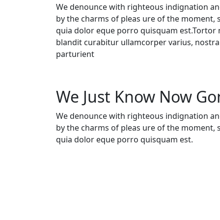
We denounce with righteous indignation an
by the charms of pleas ure of the moment, 
quia dolor eque porro quisquam est.Tortor m
blandit curabitur ullamcorper varius, nostr
parturient
We Just Know Now G
We denounce with righteous indignation an
by the charms of pleas ure of the moment, 
quia dolor eque porro quisquam est.