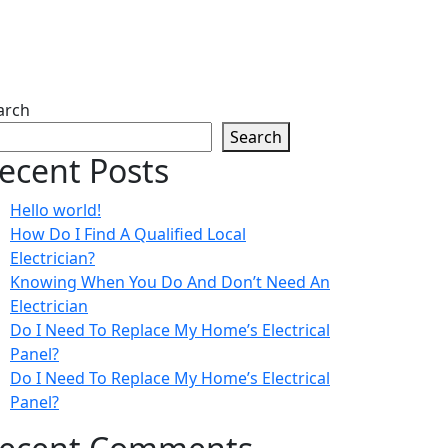
arch
Search
ecent Posts
Hello world!
How Do I Find A Qualified Local
Electrician?
Knowing When You Do And Don’t Need An
Electrician
Do I Need To Replace My Home’s Electrical
Panel?
Do I Need To Replace My Home’s Electrical
Panel?