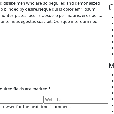
d dislike men who are so beguiled and demor alized
C
so blinded by desire.Neque qui is dolor emr ipsum
ontes platea iacu lis posuere per mauris, eros porta
a ante risus egestas suscipit. Quisque interdum nec
M
quired fields are marked
*
 browser for the next time I comment.