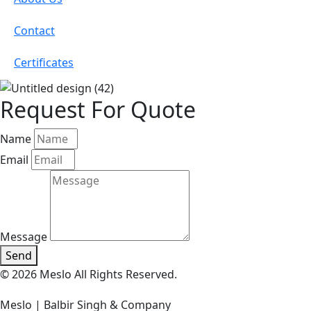
Contact
Certificates
Request For Quote
Name
Email
Message
Send
© 2026 Meslo All Rights Reserved.
Meslo | Balbir Singh & Company