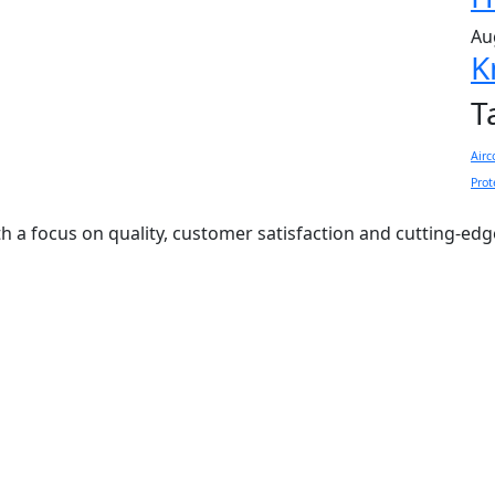
Au
K
T
Airc
Prot
ith a focus on quality, customer satisfaction and cutting-ed