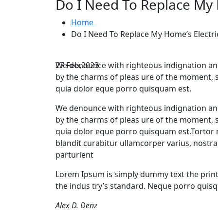
Do I Need To Replace My 
Home
Do I Need To Replace My Home’s Electri
27
We denounce with righteous indignation an
Feb,2023
by the charms of pleas ure of the moment, 
quia dolor eque porro quisquam est.
We denounce with righteous indignation an
by the charms of pleas ure of the moment, 
quia dolor eque porro quisquam est.Tortor m
blandit curabitur ullamcorper varius, nostr
parturient
Lorem Ipsum is simply dummy text the print
the indus try’s standard. Neque porro quisq
Alex D. Denz