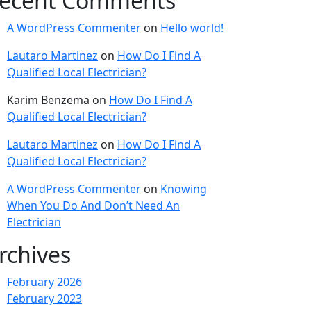
ecent Comments
A WordPress Commenter
on
Hello world!
Lautaro Martinez
on
How Do I Find A
Qualified Local Electrician?
Karim Benzema
on
How Do I Find A
Qualified Local Electrician?
Lautaro Martinez
on
How Do I Find A
Qualified Local Electrician?
A WordPress Commenter
on
Knowing
When You Do And Don’t Need An
Electrician
rchives
February 2026
February 2023