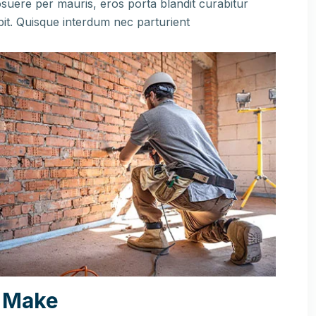
suere per mauris, eros porta blandit curabitur
pit. Quisque interdum nec parturient
 Make