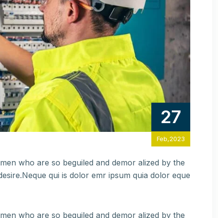
27
Feb,2023
e men who are so beguiled and demor alized by the
esire.Neque qui is dolor emr ipsum quia dolor eque
e men who are so beguiled and demor alized by the