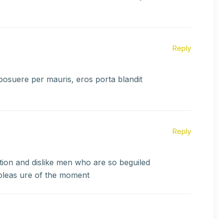
Reply
 posuere per mauris, eros porta blandit
Reply
ion and dislike men who are so beguiled
pleas ure of the moment