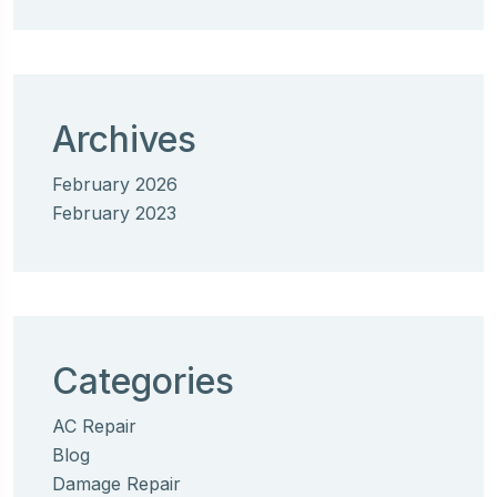
Archives
February 2026
February 2023
Categories
AC Repair
Blog
Damage Repair