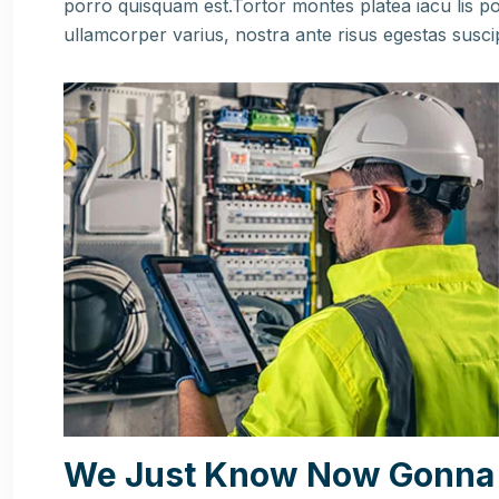
porro quisquam est.Tortor montes platea iacu lis po
ullamcorper varius, nostra ante risus egestas susci
We Just Know Now Gonna