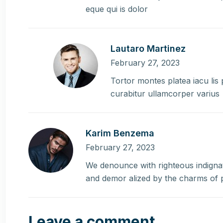
eque qui is dolor
Lautaro Martinez
February 27, 2023
Tortor montes platea iacu lis
curabitur ullamcorper varius
Karim Benzema
February 27, 2023
We denounce with righteous indignat
and demor alized by the charms of 
Leave a comment