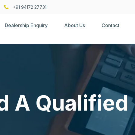
+91 94172 27731
Dealership Enquiry
About Us
Contact
d A Qualified