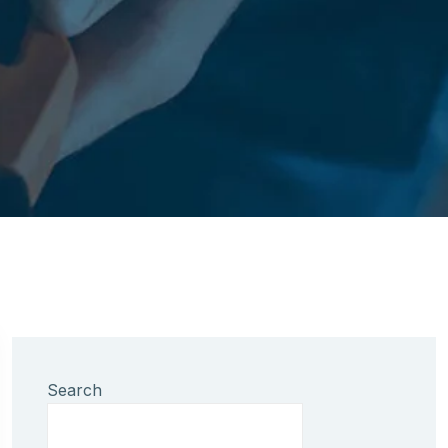
Search