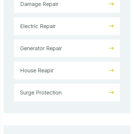
Damage Repair
Electric Repair
Generator Repair
House Reapir
Surge Protection