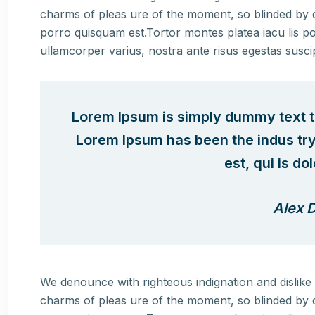
charms of pleas ure of the moment, so blinded by d
porro quisquam est.Tortor montes platea iacu lis po
ullamcorper varius, nostra ante risus egestas susci
Lorem Ipsum is simply dummy text th
Lorem Ipsum has been the indus tr
est, qui is do
Alex D
We denounce with righteous indignation and dislik
charms of pleas ure of the moment, so blinded by d