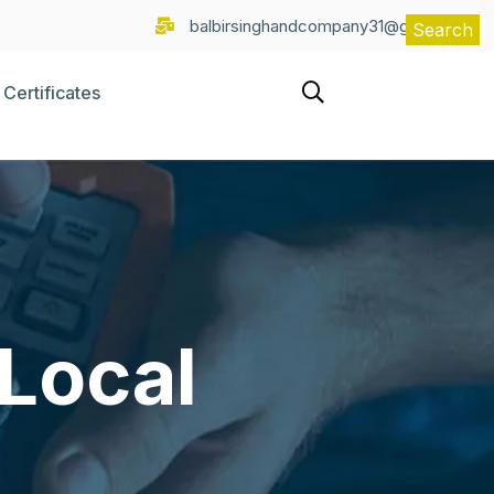
balbirsinghandcompany31@gmail.com
Search
Certificates
 Local