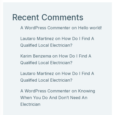
Recent Comments
A WordPress Commenter
on
Hello world!
Lautaro Martinez
on
How Do I Find A
Qualified Local Electrician?
Karim Benzema
on
How Do I Find A
Qualified Local Electrician?
Lautaro Martinez
on
How Do I Find A
Qualified Local Electrician?
A WordPress Commenter
on
Knowing
When You Do And Don’t Need An
Electrician