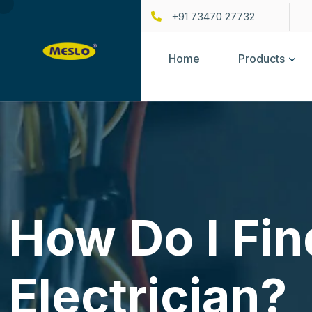
+91 73470 27732
Home
Products
How Do I Fin
Electrician?