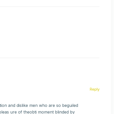
Reply
ion and dislike men who are so beguiled
pleas ure of theobti moment blinded by