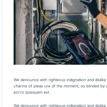
We denounce with righteous indignation and dislik
charms of pleas ure of the moment, so blinded by d
porro quisquam est.
We denounce with righteous indignation and dislik