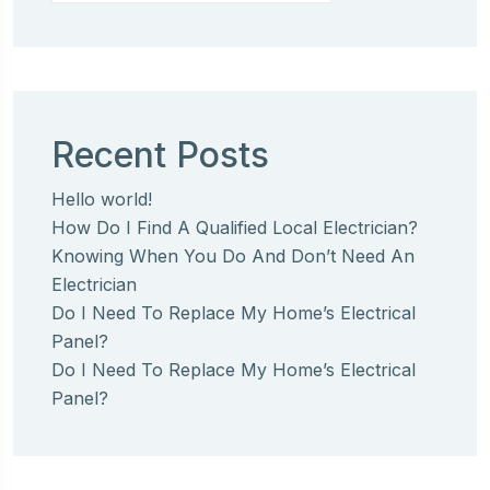
Recent Posts
Hello world!
How Do I Find A Qualified Local Electrician?
Knowing When You Do And Don’t Need An
Electrician
Do I Need To Replace My Home’s Electrical
Panel?
Do I Need To Replace My Home’s Electrical
Panel?