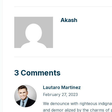
Akash
3 Comments
Lautaro Martinez
February 27, 2023
We denounce with righteous indignat
and demor alized by the charms of 