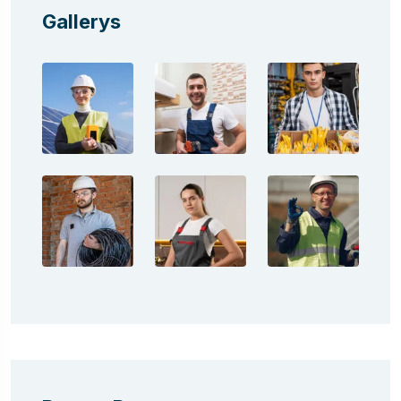
Gallerys