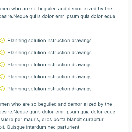
e men who are so beguiled and demor alized by the
esire.Neque qui is dolor emr ipsum quia dolor eque
Planning solution nstruction drawings
Planning solution nstruction drawings
Planning solution nstruction drawings
Planning solution nstruction drawings
Planning solution nstruction drawings
e men who are so beguiled and demor alized by the
esire.Neque qui is dolor emr ipsum quia dolor eque
suere per mauris, eros porta blandit curabitur
pit. Quisque interdum nec parturient