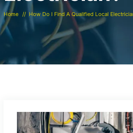
Home
How Do I Find A Qualified Local Electrici