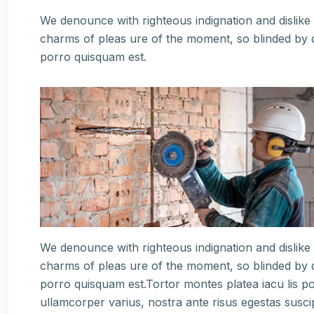
We denounce with righteous indignation and dislik
charms of pleas ure of the moment, so blinded by d
porro quisquam est.
We denounce with righteous indignation and dislik
charms of pleas ure of the moment, so blinded by d
porro quisquam est.Tortor montes platea iacu lis po
ullamcorper varius, nostra ante risus egestas susci