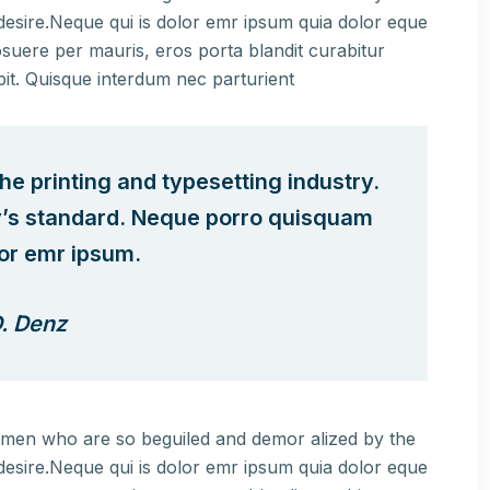
esire.Neque qui is dolor emr ipsum quia dolor eque
suere per mauris, eros porta blandit curabitur
pit. Quisque interdum nec parturient
e printing and typesetting industry.
y’s standard. Neque porro quisquam
lor emr ipsum.
. Denz
e men who are so beguiled and demor alized by the
esire.Neque qui is dolor emr ipsum quia dolor eque