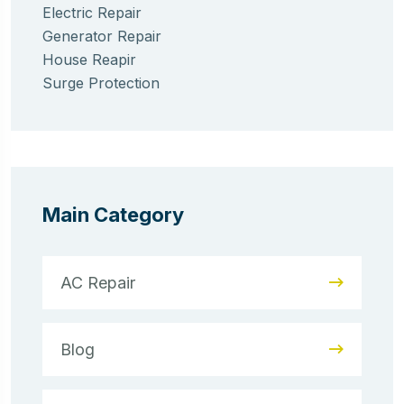
Electric Repair
Generator Repair
House Reapir
Surge Protection
Main Category
AC Repair
Blog