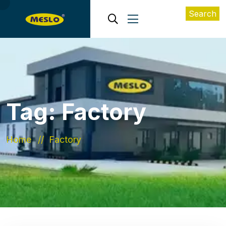
Search
Tag:
Factory
Home
Factory