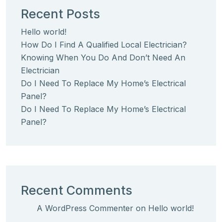
Recent Posts
Hello world!
How Do I Find A Qualified Local Electrician?
Knowing When You Do And Don’t Need An
Electrician
Do I Need To Replace My Home’s Electrical
Panel?
Do I Need To Replace My Home’s Electrical
Panel?
Recent Comments
A WordPress Commenter
on
Hello world!