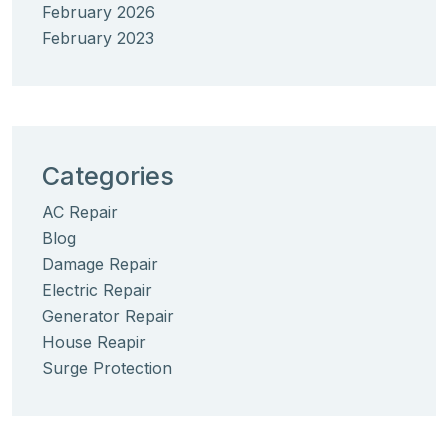
February 2026
February 2023
Categories
AC Repair
Blog
Damage Repair
Electric Repair
Generator Repair
House Reapir
Surge Protection