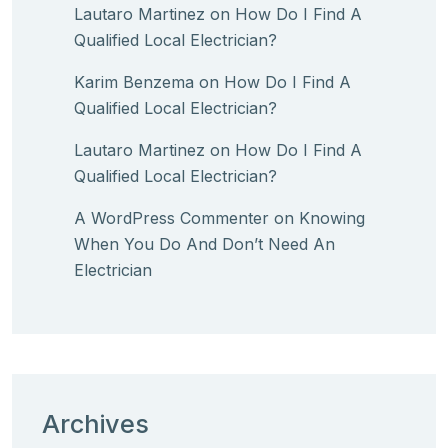
Lautaro Martinez
on
How Do I Find A
Qualified Local Electrician?
Karim Benzema
on
How Do I Find A
Qualified Local Electrician?
Lautaro Martinez
on
How Do I Find A
Qualified Local Electrician?
A WordPress Commenter
on
Knowing
When You Do And Don’t Need An
Electrician
Archives