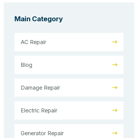
Main Category
AC Repair
Blog
Damage Repair
Electric Repair
Generator Repair