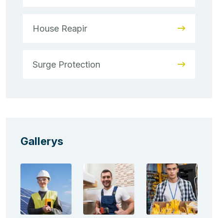
House Reapir
Surge Protection
Gallerys