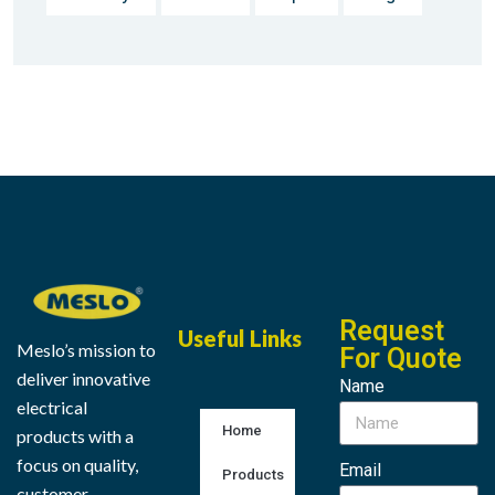
Request
Useful Links
Meslo’s mission to
For Quote
deliver innovative
Name
electrical
Home
products with a
focus on quality,
Email
Products
customer