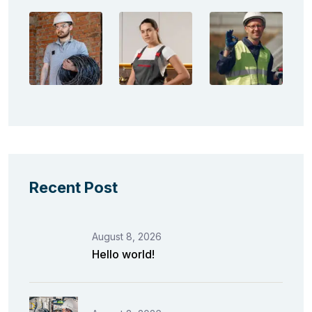
Recent Post
August 8, 2026
Hello world!