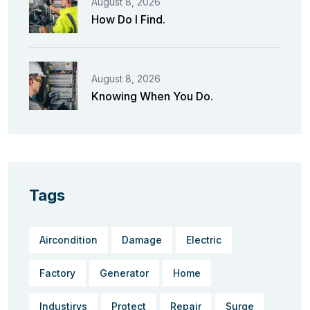
August 8, 2026
How Do I Find.
August 8, 2026
Knowing When You Do.
Tags
Aircondition
Damage
Electric
Factory
Generator
Home
Industirys
Protect
Repair
Surge