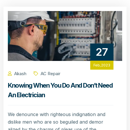
27
Feb,2023
Akash
AC Repair
Knowing When You Do And Don’t Need
An Electrician
We denounce with righteous indignation and
dislike men who are so beguiled and demor
alized by the charms of pleas ure of the