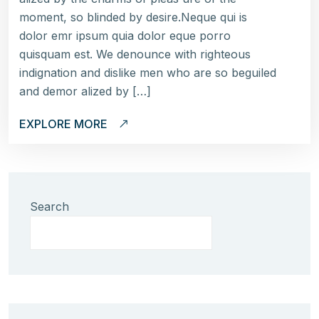
moment, so blinded by desire.Neque qui is
dolor emr ipsum quia dolor eque porro
quisquam est. We denounce with righteous
indignation and dislike men who are so beguiled
and demor alized by […]
EXPLORE MORE
Search