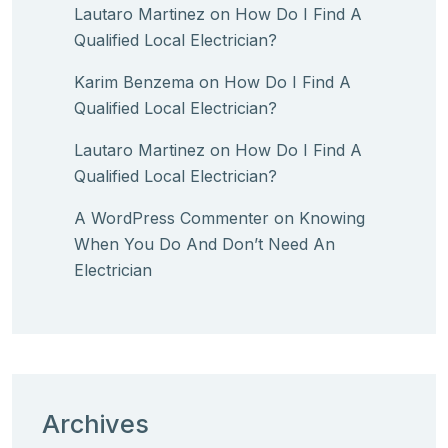
Lautaro Martinez
on
How Do I Find A
Qualified Local Electrician?
Karim Benzema
on
How Do I Find A
Qualified Local Electrician?
Lautaro Martinez
on
How Do I Find A
Qualified Local Electrician?
A WordPress Commenter
on
Knowing
When You Do And Don’t Need An
Electrician
Archives