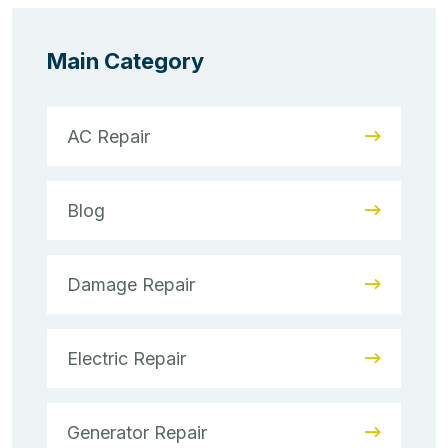
Main Category
AC Repair
Blog
Damage Repair
Electric Repair
Generator Repair