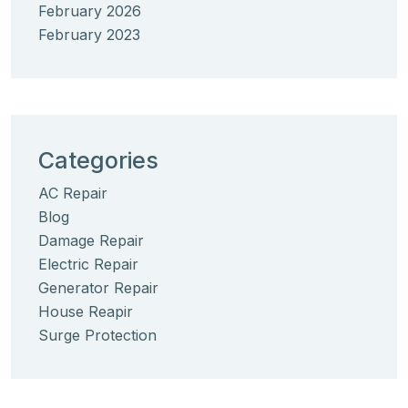
February 2026
February 2023
Categories
AC Repair
Blog
Damage Repair
Electric Repair
Generator Repair
House Reapir
Surge Protection