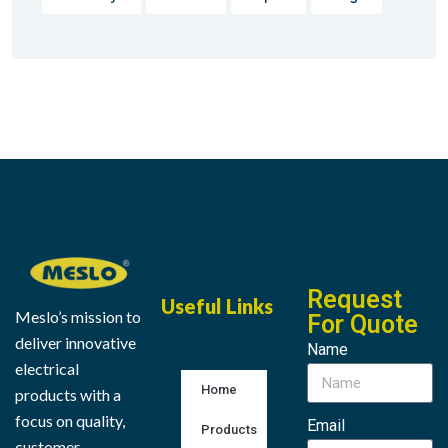
Request
Useful Links
Meslo’s mission to
For Quote
deliver innovative
Name
electrical
Home
products with a
focus on quality,
Email
Products
customer