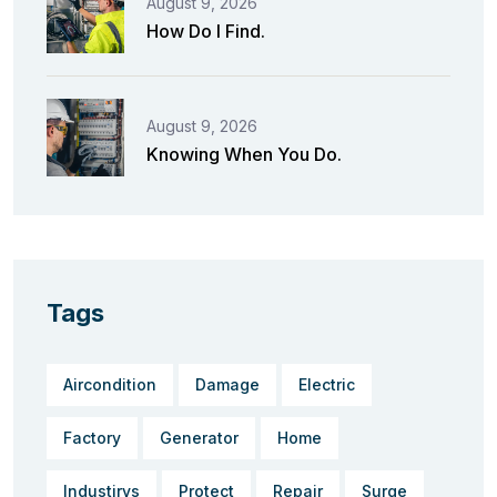
August 9, 2026
How Do I Find.
August 9, 2026
Knowing When You Do.
Tags
Aircondition
Damage
Electric
Factory
Generator
Home
Industirys
Protect
Repair
Surge