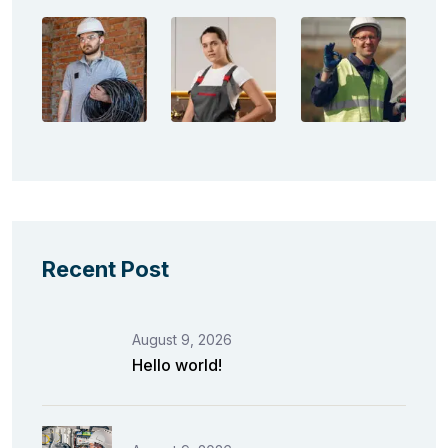
Recent Post
August 9, 2026
Hello world!