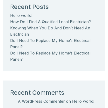
Recent Posts
Hello world!
How Do I Find A Qualified Local Electrician?
Knowing When You Do And Don’t Need An
Electrician
Do I Need To Replace My Home’s Electrical
Panel?
Do I Need To Replace My Home’s Electrical
Panel?
Recent Comments
A WordPress Commenter
on
Hello world!