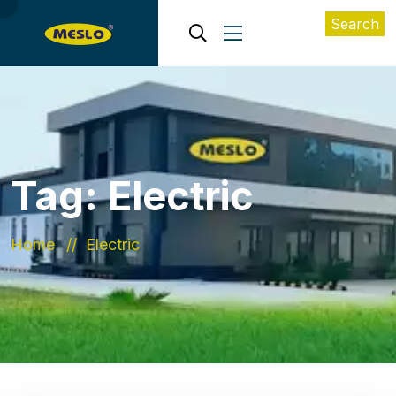
Search
Tag:
Electric
Home
Electric