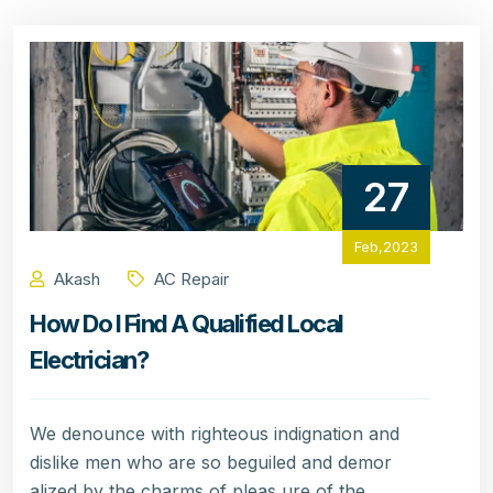
27
Feb,2023
Akash
AC Repair
How Do I Find A Qualified Local
Electrician?
We denounce with righteous indignation and
dislike men who are so beguiled and demor
alized by the charms of pleas ure of the