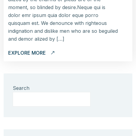
moment, so blinded by desire.Neque qui is
dolor emr ipsum quia dolor eque porro
quisquam est. We denounce with righteous
indignation and dislike men who are so beguiled
and demor alized by […]
EXPLORE MORE
Search