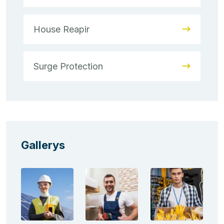
House Reapir
Surge Protection
Gallerys