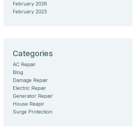
February 2026
February 2023
Categories
AC Repair
Blog
Damage Repair
Electric Repair
Generator Repair
House Reapir
Surge Protection