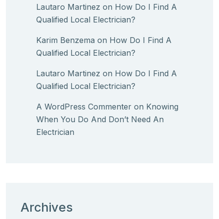
Lautaro Martinez
on
How Do I Find A
Qualified Local Electrician?
Karim Benzema
on
How Do I Find A
Qualified Local Electrician?
Lautaro Martinez
on
How Do I Find A
Qualified Local Electrician?
A WordPress Commenter
on
Knowing
When You Do And Don’t Need An
Electrician
Archives