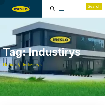
Search
Tag:
Industirys
Home
Industirys