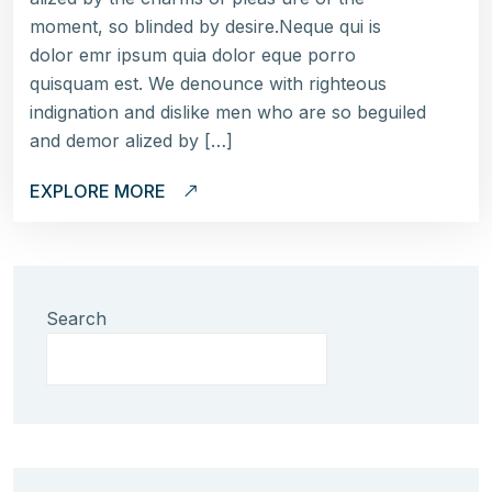
moment, so blinded by desire.Neque qui is
dolor emr ipsum quia dolor eque porro
quisquam est. We denounce with righteous
indignation and dislike men who are so beguiled
and demor alized by […]
EXPLORE MORE
Search