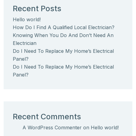
Recent Posts
Hello world!
How Do I Find A Qualified Local Electrician?
Knowing When You Do And Don’t Need An
Electrician
Do I Need To Replace My Home’s Electrical
Panel?
Do I Need To Replace My Home’s Electrical
Panel?
Recent Comments
A WordPress Commenter
on
Hello world!