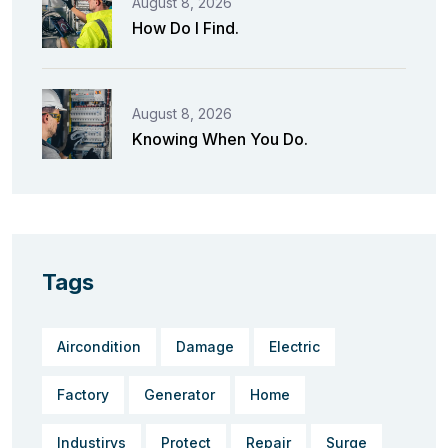
August 8, 2026
How Do I Find.
August 8, 2026
Knowing When You Do.
Tags
Aircondition
Damage
Electric
Factory
Generator
Home
Industirys
Protect
Repair
Surge