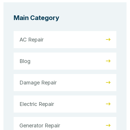
Main Category
AC Repair
Blog
Damage Repair
Electric Repair
Generator Repair