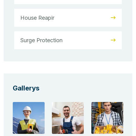
House Reapir
Surge Protection
Gallerys