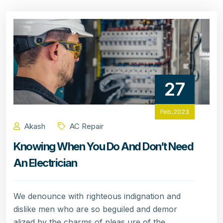
27
Feb,2023
Akash
AC Repair
Knowing When You Do And Don’t Need
An Electrician
We denounce with righteous indignation and
dislike men who are so beguiled and demor
alized by the charms of pleas ure of the