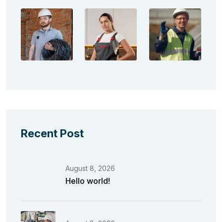
Recent Post
August 8, 2026
Hello world!