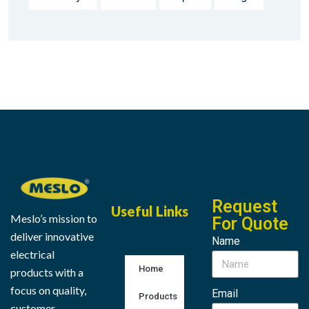
Request
Useful Links
Meslo’s mission to
For Quote
deliver innovative
Name
electrical
Home
products with a
focus on quality,
Email
Products
customer